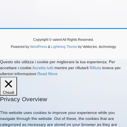
Copyright © valent All Rights Reserved.
Powered by
WordPress
&
Lightning Theme
by Vektor,Inc. technology.
Questo sito utilizza i cookie per migliorare la tua esperienza. Per
accettare i cookie
Accetta tutti
mentre per rifiutarli
Rifiuta
invece per
ulteriori informazioni
Read More
Chiudi
Privacy Overview
This website uses cookies to improve your experience while you
navigate through the website. Out of these, the cookies that are
categorized as necessary are stored on your browser as they are