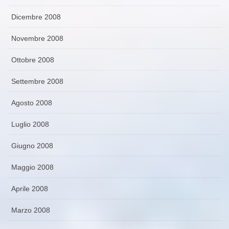
Dicembre 2008
Novembre 2008
Ottobre 2008
Settembre 2008
Agosto 2008
Luglio 2008
Giugno 2008
Maggio 2008
Aprile 2008
Marzo 2008