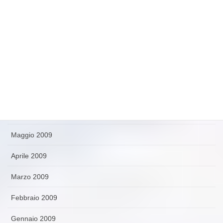
Novembre 2009
Ottobre 2009
Settembre 2009
Agosto 2009
Luglio 2009
Giugno 2009
Maggio 2009
Aprile 2009
Marzo 2009
Febbraio 2009
Gennaio 2009