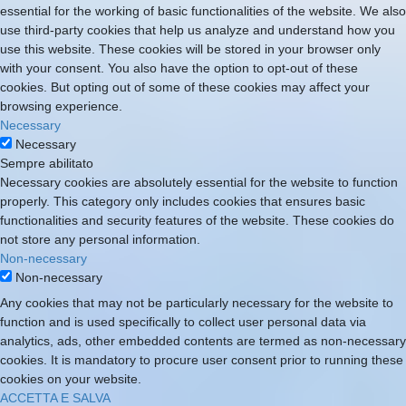
essential for the working of basic functionalities of the website. We also
use third-party cookies that help us analyze and understand how you
use this website. These cookies will be stored in your browser only
with your consent. You also have the option to opt-out of these
cookies. But opting out of some of these cookies may affect your
browsing experience.
Necessary
Necessary
Sempre abilitato
Necessary cookies are absolutely essential for the website to function
properly. This category only includes cookies that ensures basic
functionalities and security features of the website. These cookies do
not store any personal information.
Non-necessary
Non-necessary
Any cookies that may not be particularly necessary for the website to
function and is used specifically to collect user personal data via
analytics, ads, other embedded contents are termed as non-necessary
cookies. It is mandatory to procure user consent prior to running these
cookies on your website.
ACCETTA E SALVA